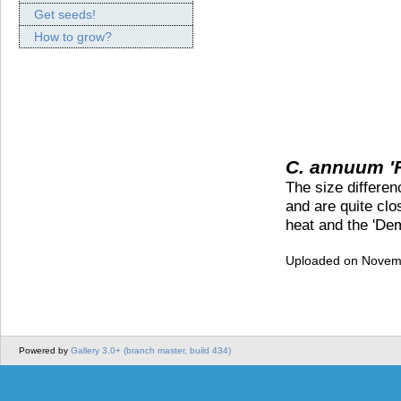
Get seeds!
How to grow?
C. annuum '
The size differe
and are quite clos
heat and the 'Demo
Uploaded on Novemb
Powered by
Gallery 3.0+ (branch master, build 434)