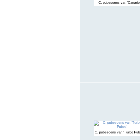
C. pubescens var. 'Canario
C. pubescens var. 'Turbo Pub