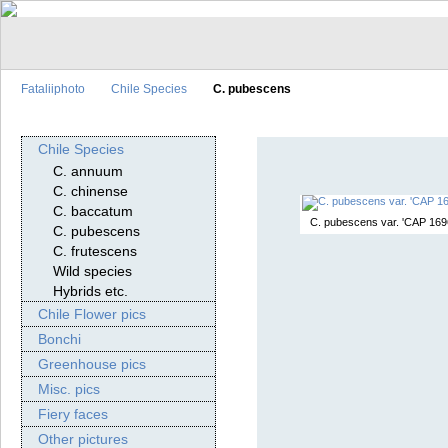
Fataliiphoto
Chile Species
C. pubescens
Chile Species
C. annuum
C. chinense
C. baccatum
C. pubescens var. 'CAP 169
C. pubescens
C. frutescens
Wild species
Hybrids etc.
Chile Flower pics
Bonchi
Greenhouse pics
Misc. pics
Fiery faces
Other pictures