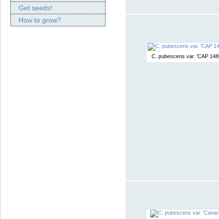
Get seeds!
How to grow?
C. pubescens var. 'CAP 148