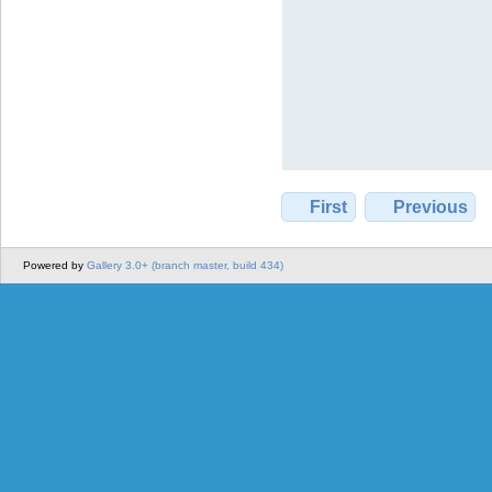
First
Previous
Powered by
Gallery 3.0+ (branch master, build 434)