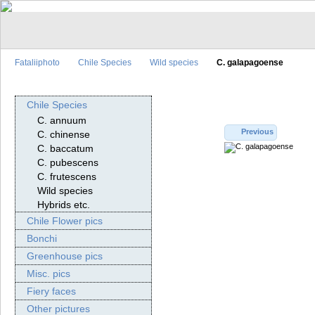
Fataliiphoto
Chile Species
Wild species
C. galapagoense
Chile Species
C. annuum
Previous
C. chinense
C. baccatum
C. pubescens
C. frutescens
Wild species
Hybrids etc.
Chile Flower pics
Bonchi
Greenhouse pics
Misc. pics
Fiery faces
Other pictures