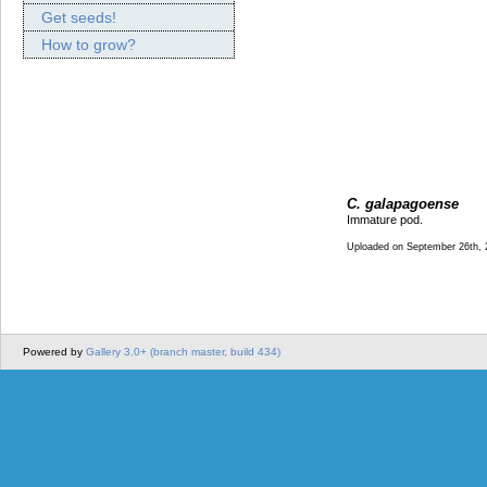
Get seeds!
How to grow?
C. galapagoense
Immature pod.
Uploaded on September 26th, 
Powered by
Gallery 3.0+ (branch master, build 434)