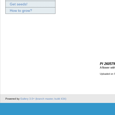
Get seeds!
How to grow?
PI 260579
A flower wit
Uploaded on 
Powered by
Gallery 3.0+ (branch master, build 434)