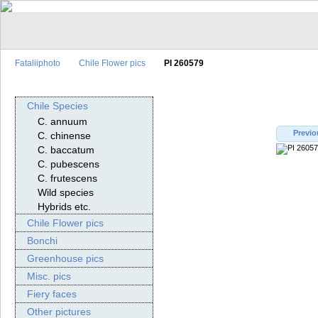
Fataliiphoto
Chile Flower pics
PI 260579
Chile Species
C. annuum
Previo
C. chinense
C. baccatum
C. pubescens
C. frutescens
Wild species
Hybrids etc.
Chile Flower pics
Bonchi
Greenhouse pics
Misc. pics
Fiery faces
Other pictures