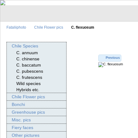
Fataliiphoto
Chile Flower pics
C. flexuosum
Chile Species
C. annuum
Previous
C. chinense
C. baccatum
C. pubescens
C. frutescens
Wild species
Hybrids etc.
Chile Flower pics
Bonchi
Greenhouse pics
Misc. pics
Fiery faces
Other pictures