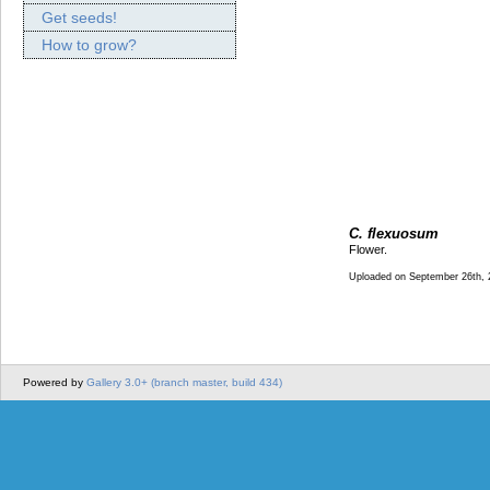
Get seeds!
How to grow?
C. flexuosum
Flower.
Uploaded on September 26th, 
Powered by
Gallery 3.0+ (branch master, build 434)