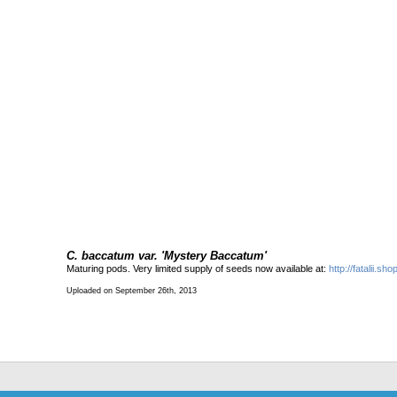
C. baccatum var. 'Mystery Baccatum'
Maturing pods. Very limited supply of seeds now available at:
http://fatalii.s
Uploaded on September 26th, 2013