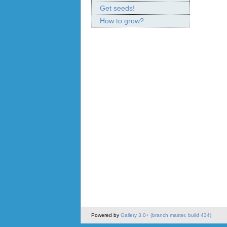
Get seeds!
How to grow?
Powered by
Gallery 3.0+ (branch master, build 434)