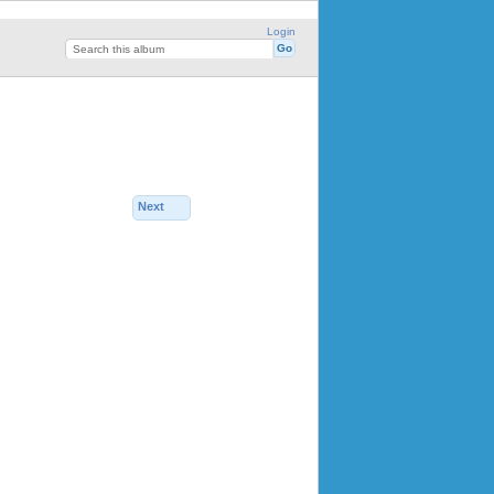
Login
Next