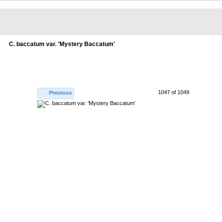
C. baccatum var. 'Mystery Baccatum'
1047 of 1049
Previous