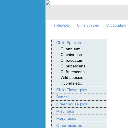
Fataliiphoto
Chile Species
C. baccatum
Chile Species
C. annuum
C. chinense
C. baccatum
C. pubescens
C. frutescens
Wild species
Hybrids etc.
Chile Flower pics
Bonchi
Greenhouse pics
Misc. pics
Fiery faces
Other pictures