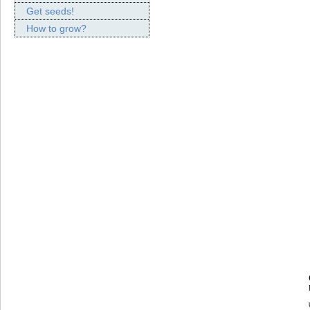
Get seeds!
How to grow?