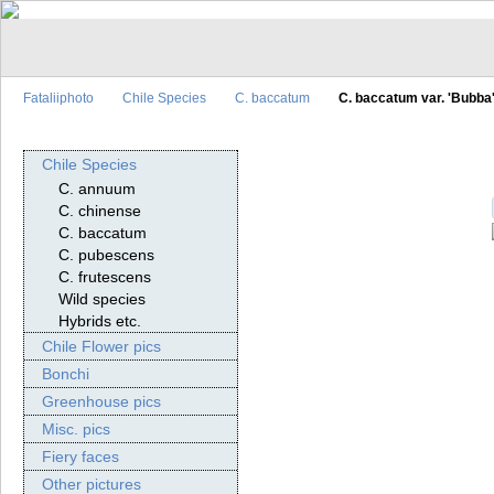
Fataliiphoto
Chile Species
C. baccatum
C. baccatum var. 'Bubba
Chile Species
C. annuum
C. chinense
C. baccatum
C. pubescens
C. frutescens
Wild species
Hybrids etc.
Chile Flower pics
Bonchi
Greenhouse pics
Misc. pics
Fiery faces
Other pictures