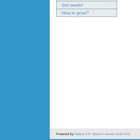
Get seeds!
How to grow?
Powered by
Gallery 3.0+ (branch master, build 434)