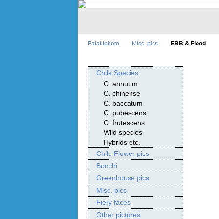
Fataliiphoto
Misc. pics
EBB & Flood
Chile Species
C. annuum
C. chinense
C. baccatum
C. pubescens
C. frutescens
Wild species
Hybrids etc.
Chile Flower pics
Bonchi
Greenhouse pics
Misc. pics
Fiery faces
Other pictures