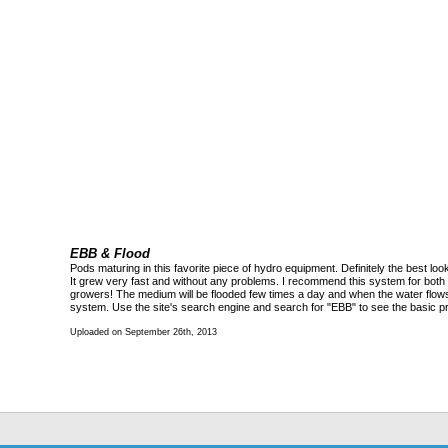
EBB & Flood
Pods maturing in this favorite piece of hydro equipment. Definitely the best lo
It grew very fast and without any problems. I recommend this system for bot
growers! The medium will be flooded few times a day and when the water flows a
system. Use the site's search engine and search for "EBB" to see the basic pri
Uploaded on September 26th, 2013