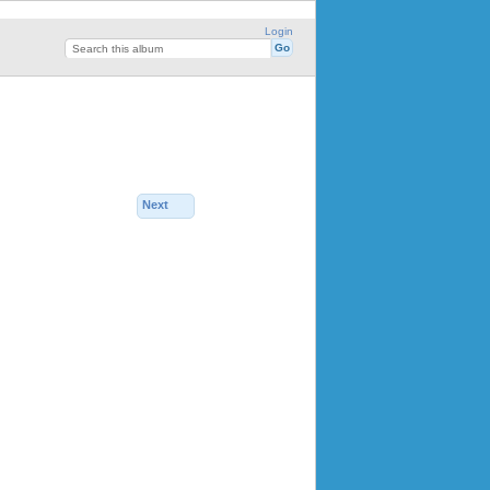
Login
Next