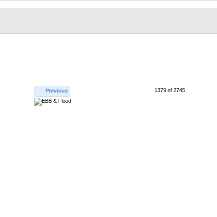
1379 of 2745
Previous