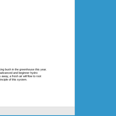
oking bush in the greenhouse this year.
h advanced and beginner hydro
way, a fresh air will flow to root
nciple of this system.