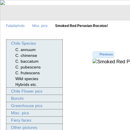
Fataliiphoto
Misc. pics
Smoked Red Peruvian Rocotos!
Chile Species
C. annuum
Previous
C. chinense
C. baccatum
C. pubescens
C. frutescens
Wild species
Hybrids etc.
Chile Flower pics
Bonchi
Greenhouse pics
Misc. pics
Fiery faces
Other pictures