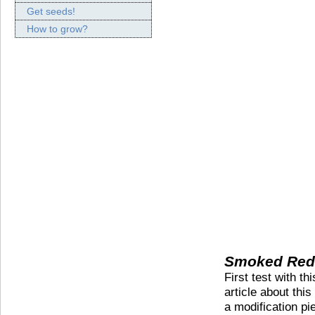
Get seeds!
How to grow?
Smoked Red 
First test with t
article about thi
a modification pie