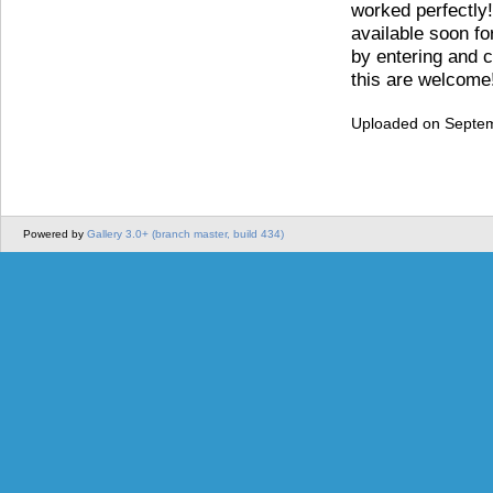
worked perfectly!
available soon fo
by entering and co
this are welcome
Uploaded on Septem
Powered by
Gallery 3.0+ (branch master, build 434)