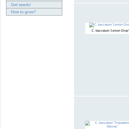
Get seeds!
How to grow?
C. baccatum 'Lemon Drop'