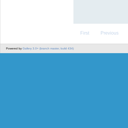
First
Previous
Powered by
Gallery 3.0+ (branch master, build 434)