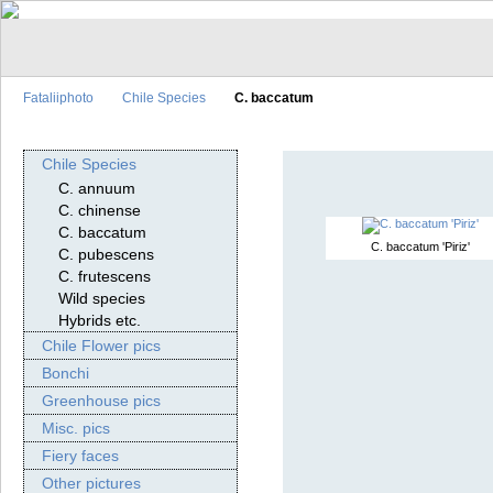
Fataliiphoto
Chile Species
C. baccatum
Chile Species
C. annuum
C. chinense
C. baccatum
C. baccatum 'Piriz'
C. pubescens
C. frutescens
Wild species
Hybrids etc.
Chile Flower pics
Bonchi
Greenhouse pics
Misc. pics
Fiery faces
Other pictures