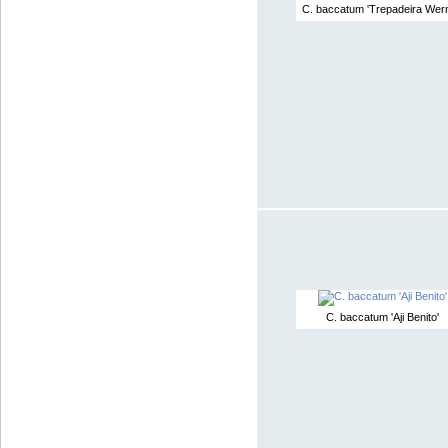
C. baccatum 'Trepadeira Wern
C. baccatum 'Aji Benito'