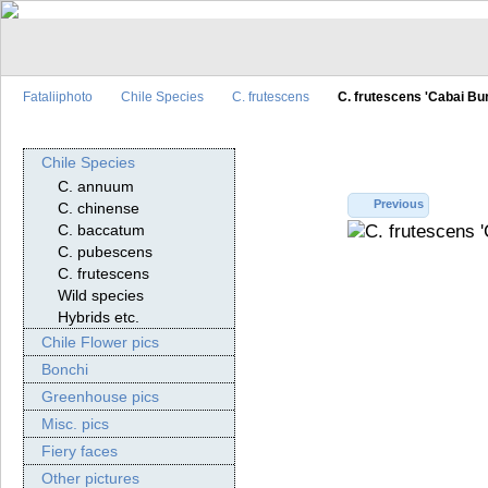
Fataliiphoto
Chile Species
C. frutescens
C. frutescens 'Cabai Bu
Chile Species
C. annuum
Previous
C. chinense
C. baccatum
C. pubescens
C. frutescens
Wild species
Hybrids etc.
Chile Flower pics
Bonchi
Greenhouse pics
Misc. pics
Fiery faces
Other pictures