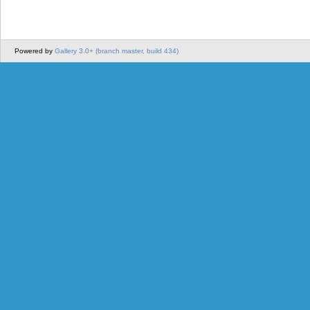
Powered by
Gallery 3.0+ (branch master, build 434)