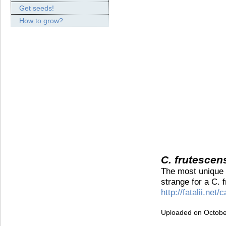
Get seeds!
How to grow?
C. frutescen
The most unique C
strange for a C. 
http://fatalii.ne
Uploaded on Octobe