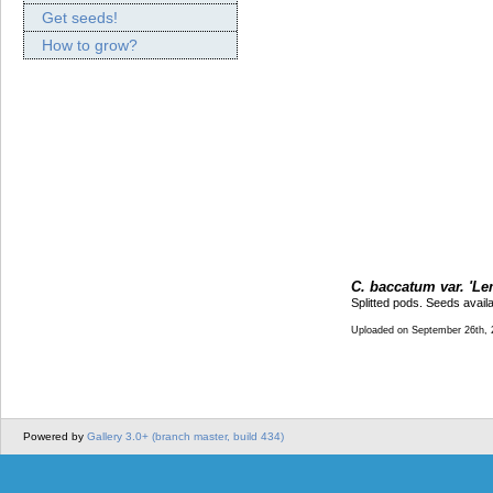
Get seeds!
How to grow?
C. baccatum var. 'Le
Splitted pods. Seeds avail
Uploaded on September 26th, 
Powered by
Gallery 3.0+ (branch master, build 434)