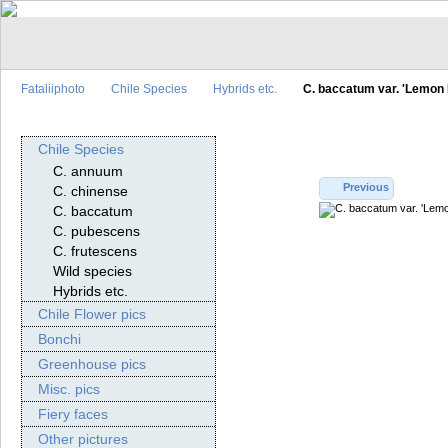
Fataliiphoto
Chile Species
Hybrids etc.
C. baccatum var. 'Lemon 
Chile Species
C. annuum
Previous
C. chinense
C. baccatum
C. pubescens
C. frutescens
Wild species
Hybrids etc.
Chile Flower pics
Bonchi
Greenhouse pics
Misc. pics
Fiery faces
Other pictures