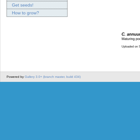
Get seeds!
How to grow?
C. annuum
Maturing po
Uploaded on 
Powered by
Gallery 3.0+ (branch master, build 434)