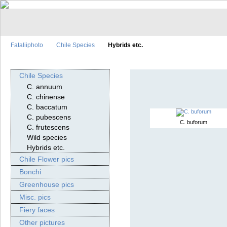
Fataliiphoto
Chile Species
Hybrids etc.
Chile Species
C. annuum
C. chinense
C. baccatum
C. pubescens
C. buforum
C. frutescens
Wild species
Hybrids etc.
Chile Flower pics
Bonchi
Greenhouse pics
Misc. pics
Fiery faces
Other pictures