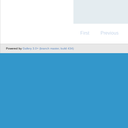
First
Previous
Powered by
Gallery 3.0+ (branch master, build 434)