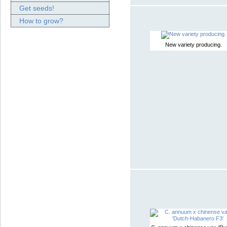
Get seeds!
How to grow?
New variety producing.