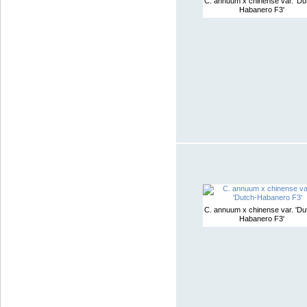
C. annuum x chinense var. 'Du
Habanero F3'
C. annuum x chinense var. 'Du
Habanero F3'