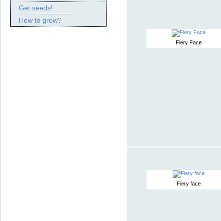
Get seeds!
How to grow?
Fiery Face
Fiery face