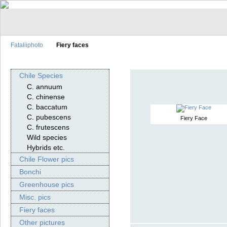
Fataliiphoto
Fiery faces
Chile Species
C. annuum
C. chinense
C. baccatum
C. pubescens
Fiery Face
C. frutescens
Wild species
Hybrids etc.
Chile Flower pics
Bonchi
Greenhouse pics
Misc. pics
Fiery faces
Other pictures