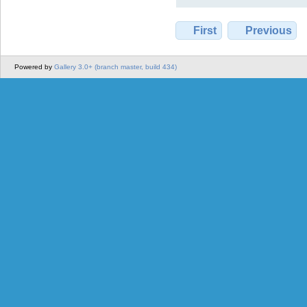
First
Previous
Powered by
Gallery 3.0+ (branch master, build 434)