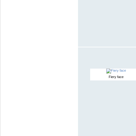
Fiery face