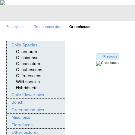
Fataliiphoto
Greenhouse pics
Greenhouse
Chile Species
C. annuum
Previous
C. chinense
C. baccatum
C. pubescens
C. frutescens
Wild species
Hybrids etc.
Chile Flower pics
Bonchi
Greenhouse pics
Misc. pics
Fiery faces
Other pictures