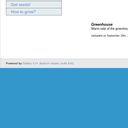
Get seeds!
How to grow?
Greenhouse
Warm side of the greenhou
Uploaded on September 26th, 
Powered by
Gallery 3.0+ (branch master, build 434)