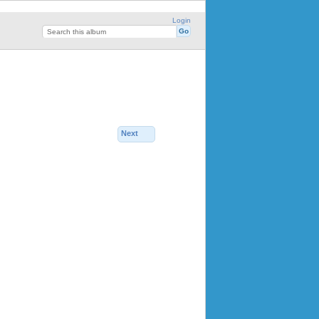
Login
Next