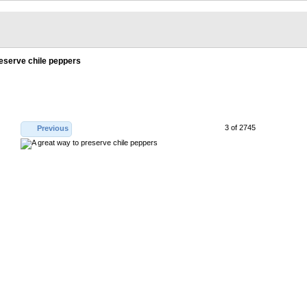
reserve chile peppers
3 of 2745
Previous