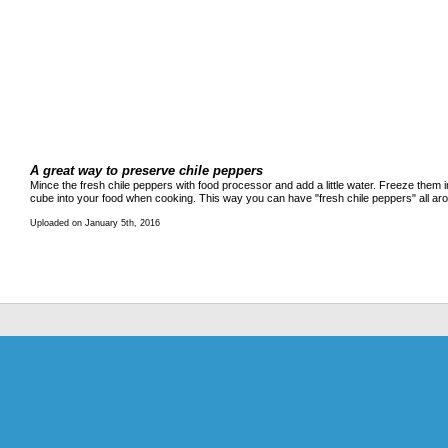
A great way to preserve chile peppers
Mince the fresh chile peppers with food processor and add a little water. Freeze them i
cube into your food when cooking. This way you can have "fresh chile peppers" all ar
Uploaded on January 5th, 2016