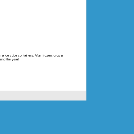
n a ice cube containers. After frozen, drop a
ound the year!