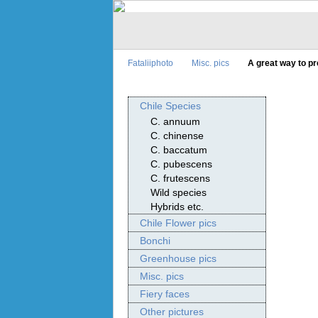
Fataliiphoto
Misc. pics
A great way to p
Chile Species
C. annuum
C. chinense
C. baccatum
C. pubescens
C. frutescens
Wild species
Hybrids etc.
Chile Flower pics
Bonchi
Greenhouse pics
Misc. pics
Fiery faces
Other pictures