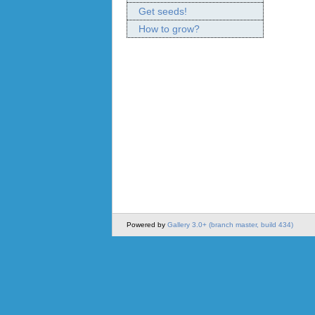
Get seeds!
How to grow?
Powered by
Gallery 3.0+ (branch master, build 434)