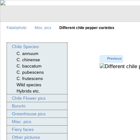
Fataliiphoto
Misc. pics
Different chile pepper varieties
Chile Species
C. annuum
Previous
C. chinense
C. baccatum
C. pubescens
C. frutescens
Wild species
Hybrids etc.
Chile Flower pics
Bonchi
Greenhouse pics
Misc. pics
Fiery faces
Other pictures