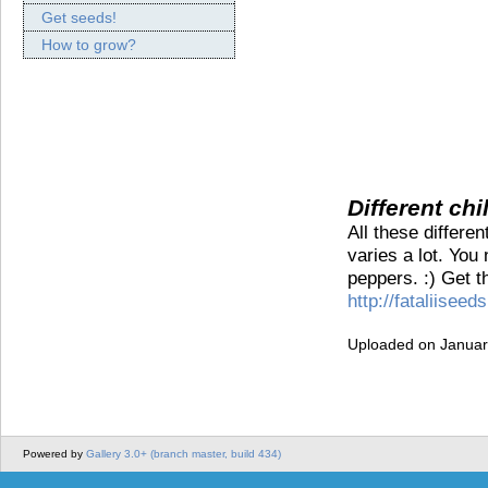
Get seeds!
How to grow?
Different chi
All these differe
varies a lot. You
peppers. :) Get t
http://fataliiseeds
Uploaded on Januar
Powered by
Gallery 3.0+ (branch master, build 434)