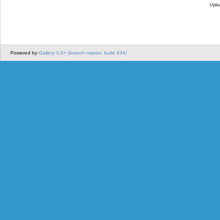
Uplo
Powered by
Gallery 3.0+ (branch master, build 434)