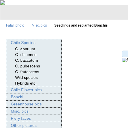
Fataliiphoto
Misc. pics
Seedlings and replanted Bonchis
Chile Species
C. annuum
C. chinense
C. baccatum
C. pubescens
C. frutescens
Wild species
Hybrids etc.
Chile Flower pics
Bonchi
Greenhouse pics
Misc. pics
Fiery faces
Other pictures