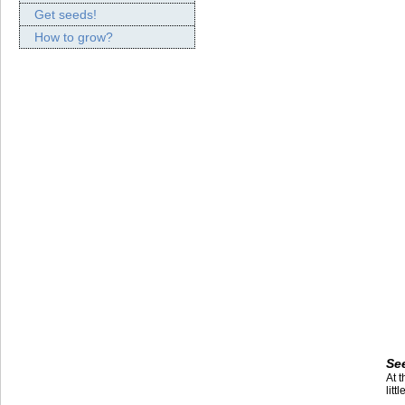
Get seeds!
How to grow?
Se
At 
litt