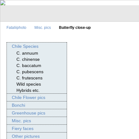
Fataliiphoto
Misc. pics
Butterfly close-up
Chile Species
C. annuum
C. chinense
C. baccatum
C. pubescens
C. frutescens
Wild species
Hybrids etc.
Chile Flower pics
Bonchi
Greenhouse pics
Misc. pics
Fiery faces
Other pictures