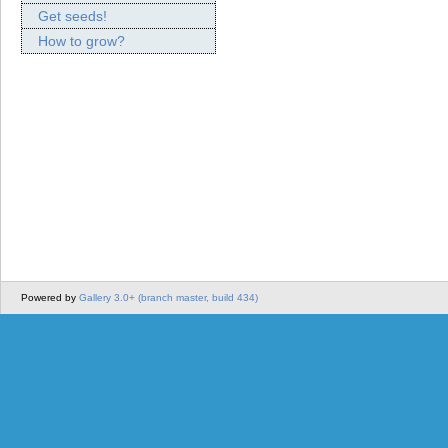
Get seeds!
How to grow?
Powered by
Gallery 3.0+ (branch master, build 434)