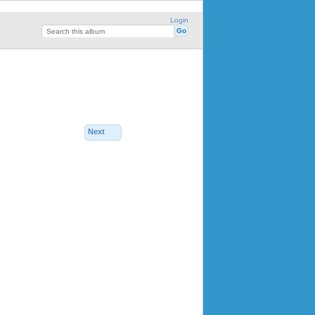
Login
Next