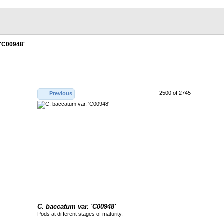
 'C00948'
2500 of 2745
Previous
C. baccatum var. 'C00948'
Pods at different stages of maturity.