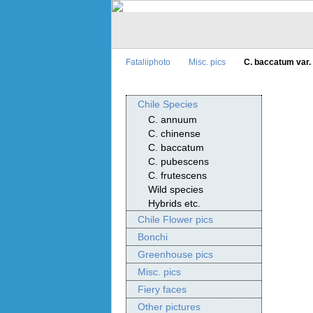
Fataliiphoto
Misc. pics
C. baccatum var.
Chile Species
C. annuum
C. chinense
C. baccatum
C. pubescens
C. frutescens
Wild species
Hybrids etc.
Chile Flower pics
Bonchi
Greenhouse pics
Misc. pics
Fiery faces
Other pictures