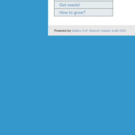
Get seeds!
How to grow?
Powered by
Gallery 3.0+ (branch master, build 434)