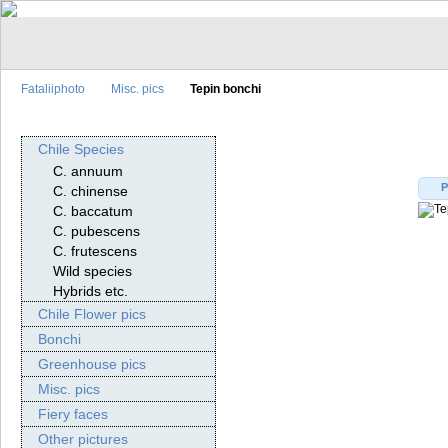
Fataliiphoto
Misc. pics
Tepin bonchi
Chile Species
C. annuum
P
C. chinense
C. baccatum
C. pubescens
C. frutescens
Wild species
Hybrids etc.
Chile Flower pics
Bonchi
Greenhouse pics
Misc. pics
Fiery faces
Other pictures