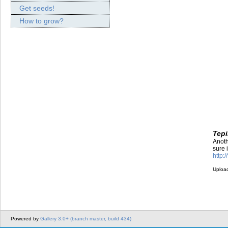
Get seeds!
How to grow?
Tepi
Anoth
sure 
http:
Uploa
Powered by
Gallery 3.0+ (branch master, build 434)